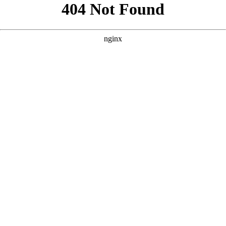
```html
```