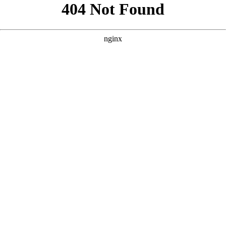
```html
```